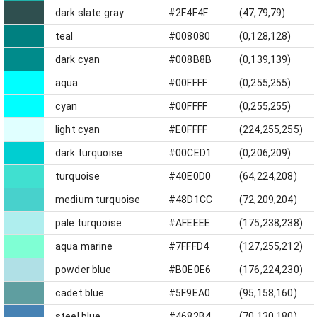
dark slate gray
#2F4F4F
(47,79,79)
teal
#008080
(0,128,128)
dark cyan
#008B8B
(0,139,139)
aqua
#00FFFF
(0,255,255)
cyan
#00FFFF
(0,255,255)
light cyan
#E0FFFF
(224,255,255)
dark turquoise
#00CED1
(0,206,209)
turquoise
#40E0D0
(64,224,208)
medium turquoise
#48D1CC
(72,209,204)
pale turquoise
#AFEEEE
(175,238,238)
aqua marine
#7FFFD4
(127,255,212)
powder blue
#B0E0E6
(176,224,230)
cadet blue
#5F9EA0
(95,158,160)
steel blue
#4682B4
(70,130,180)