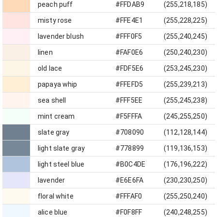
peach puff
#FFDAB9
(255,218,185)
misty rose
#FFE4E1
(255,228,225)
lavender blush
#FFF0F5
(255,240,245)
linen
#FAF0E6
(250,240,230)
old lace
#FDF5E6
(253,245,230)
papaya whip
#FFEFD5
(255,239,213)
sea shell
#FFF5EE
(255,245,238)
mint cream
#F5FFFA
(245,255,250)
slate gray
#708090
(112,128,144)
light slate gray
#778899
(119,136,153)
light steel blue
#B0C4DE
(176,196,222)
lavender
#E6E6FA
(230,230,250)
floral white
#FFFAF0
(255,250,240)
alice blue
#F0F8FF
(240,248,255)