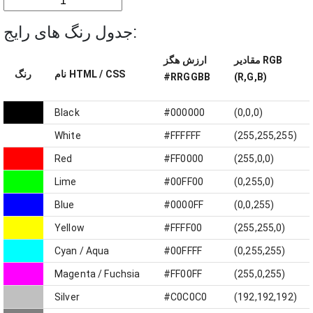
جدول رنگ های رایج:
ارزش هگز
مقادیر RGB
رنگ
نام HTML / CSS
#RRGGBB
(R,G,B)
Black
#000000
(0,0,0)
White
#FFFFFF
(255,255,255)
Red
#FF0000
(255,0,0)
Lime
#00FF00
(0,255,0)
Blue
#0000FF
(0,0,255)
Yellow
#FFFF00
(255,255,0)
Cyan / Aqua
#00FFFF
(0,255,255)
Magenta / Fuchsia
#FF00FF
(255,0,255)
Silver
#C0C0C0
(192,192,192)