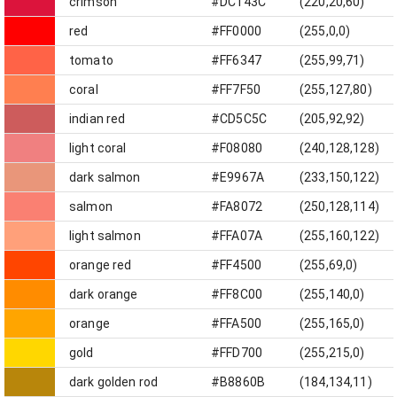
crimson
#DC143C
(220,20,60)
red
#FF0000
(255,0,0)
tomato
#FF6347
(255,99,71)
coral
#FF7F50
(255,127,80)
indian red
#CD5C5C
(205,92,92)
light coral
#F08080
(240,128,128)
dark salmon
#E9967A
(233,150,122)
salmon
#FA8072
(250,128,114)
light salmon
#FFA07A
(255,160,122)
orange red
#FF4500
(255,69,0)
dark orange
#FF8C00
(255,140,0)
orange
#FFA500
(255,165,0)
gold
#FFD700
(255,215,0)
dark golden rod
#B8860B
(184,134,11)