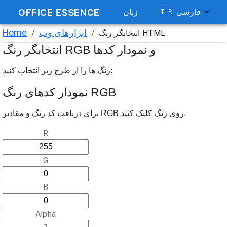
OFFICE ESSENCE
🇮🇷
فارسی
زبان
Home
/
ابزارهای وب
/
انتخابگر رنگ HTML
انتخابگر رنگ RGB و نمودار کدها
رنگ ها را از طرح زیر انتخاب کنید:
نمودار کدهای رنگ RGB
برای دریافت کد رنگ و مقادیر RGB روی رنگ کلیک کنید.
R
G
B
Alpha