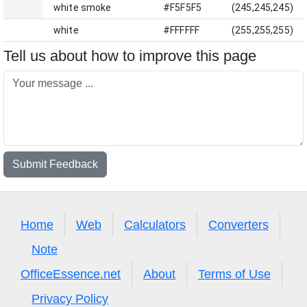
white smoke
#F5F5F5
(245,245,245)
white
#FFFFFF
(255,255,255)
Tell us about how to improve this page
Submit Feedback
Home
Web
Calculators
Converters
Note
OfficeEssence.net
About
Terms of Use
Privacy Policy