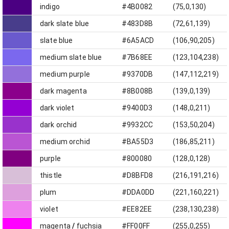
indigo
#4B0082
(75,0,130)
dark slate blue
#483D8B
(72,61,139)
slate blue
#6A5ACD
(106,90,205)
medium slate blue
#7B68EE
(123,104,238)
medium purple
#9370DB
(147,112,219)
dark magenta
#8B008B
(139,0,139)
dark violet
#9400D3
(148,0,211)
dark orchid
#9932CC
(153,50,204)
medium orchid
#BA55D3
(186,85,211)
purple
#800080
(128,0,128)
thistle
#D8BFD8
(216,191,216)
plum
#DDA0DD
(221,160,221)
violet
#EE82EE
(238,130,238)
magenta
/
fuchsia
#FF00FF
(255,0,255)