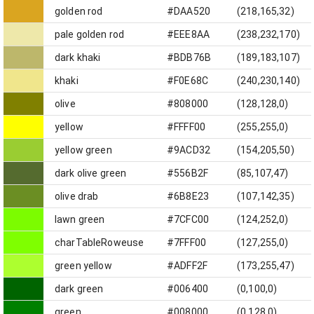
golden rod
#DAA520
(218,165,32)
pale golden rod
#EEE8AA
(238,232,170)
dark khaki
#BDB76B
(189,183,107)
khaki
#F0E68C
(240,230,140)
olive
#808000
(128,128,0)
yellow
#FFFF00
(255,255,0)
yellow green
#9ACD32
(154,205,50)
dark olive green
#556B2F
(85,107,47)
olive drab
#6B8E23
(107,142,35)
lawn green
#7CFC00
(124,252,0)
charTableRoweuse
#7FFF00
(127,255,0)
green yellow
#ADFF2F
(173,255,47)
dark green
#006400
(0,100,0)
green
#008000
(0,128,0)