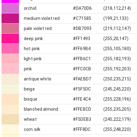
orchid
#DA70D6
(218,112,214)
medium violet red
#C71585
(199,21,133)
pale violet red
#DB7093
(219,112,147)
deep pink
#FF1493
(255,20,147)
hot pink
#FF69B4
(255,105,180)
light pink
#FFB6C1
(255,182,193)
pink
#FFC0CB
(255,192,203)
antique white
#FAEBD7
(250,235,215)
beige
#F5F5DC
(245,245,220)
bisque
#FFE4C4
(255,228,196)
blanched almond
#FFEBCD
(255,235,205)
wheat
#F5DEB3
(245,222,179)
corn silk
#FFF8DC
(255,248,220)