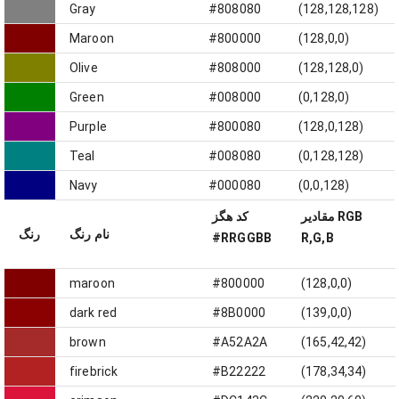
Gray
#808080
(128,128,128)
Maroon
#800000
(128,0,0)
Olive
#808000
(128,128,0)
Green
#008000
(0,128,0)
Purple
#800080
(128,0,128)
Teal
#008080
(0,128,128)
Navy
#000080
(0,0,128)
کد هگز
مقادیر RGB
رنگ
نام رنگ
#RRGGBB
R,G,B
maroon
#800000
(128,0,0)
dark red
#8B0000
(139,0,0)
brown
#A52A2A
(165,42,42)
firebrick
#B22222
(178,34,34)