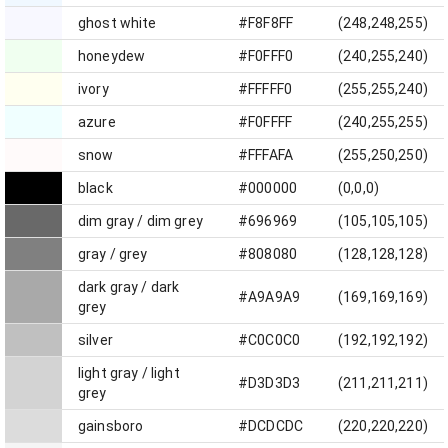
ghost white
#F8F8FF
(248,248,255)
honeydew
#F0FFF0
(240,255,240)
ivory
#FFFFF0
(255,255,240)
azure
#F0FFFF
(240,255,255)
snow
#FFFAFA
(255,250,250)
black
#000000
(0,0,0)
dim gray / dim grey
#696969
(105,105,105)
gray / grey
#808080
(128,128,128)
dark gray / dark
#A9A9A9
(169,169,169)
grey
silver
#C0C0C0
(192,192,192)
light gray / light
#D3D3D3
(211,211,211)
grey
gainsboro
#DCDCDC
(220,220,220)