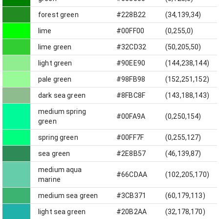
forest green
#228B22
(34,139,34)
lime
#00FF00
(0,255,0)
lime green
#32CD32
(50,205,50)
light green
#90EE90
(144,238,144)
pale green
#98FB98
(152,251,152)
dark sea green
#8FBC8F
(143,188,143)
medium spring
#00FA9A
(0,250,154)
green
spring green
#00FF7F
(0,255,127)
sea green
#2E8B57
(46,139,87)
medium aqua
#66CDAA
(102,205,170)
marine
medium sea green
#3CB371
(60,179,113)
light sea green
#20B2AA
(32,178,170)