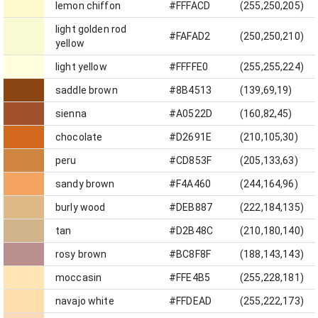
lemon chiffon
#FFFACD
(255,250,205)
light golden rod
#FAFAD2
(250,250,210)
yellow
light yellow
#FFFFE0
(255,255,224)
saddle brown
#8B4513
(139,69,19)
sienna
#A0522D
(160,82,45)
chocolate
#D2691E
(210,105,30)
peru
#CD853F
(205,133,63)
sandy brown
#F4A460
(244,164,96)
burly wood
#DEB887
(222,184,135)
tan
#D2B48C
(210,180,140)
rosy brown
#BC8F8F
(188,143,143)
moccasin
#FFE4B5
(255,228,181)
navajo white
#FFDEAD
(255,222,173)