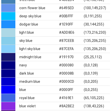
corn flower blue
#6495ED
(100,149,237)
deep sky blue
#00BFFF
(0,191,255)
dodger blue
#1E90FF
(30,144,255)
light blue
#ADD8E6
(173,216,230)
sky blue
#87CEEB
(135,206,235)
light sky blue
#87CEFA
(135,206,250)
midnight blue
#191970
(25,25,112)
navy
#000080
(0,0,128)
dark blue
#00008B
(0,0,139)
medium blue
#0000CD
(0,0,205)
blue
#0000FF
(0,0,255)
royal blue
#4169E1
(65,105,225)
blue violet
#8A2BE2
(138,43,226)