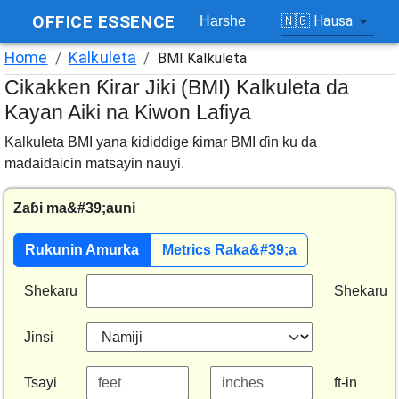
OFFICE ESSENCE
🇳🇬
Hausa
Harshe
Home
/
Kalkuleta
/
BMI Kalkuleta
Cikakken Ƙirar Jiki (BMI) Kalkuleta da
Kayan Aiki na Kiwon Lafiya
Kalkuleta BMI yana ƙididdige ƙimar BMI ɗin ku da
madaidaicin matsayin nauyi.
Zaɓi ma&#39;auni
Rukunin Amurka
Metrics Raka&#39;a
Shekaru
Shekaru
Jinsi
Tsayi
ft-in