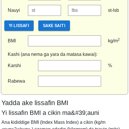
Nauyi
st-lsb
YI LISSAFI
SAKE SAITI
2
BMI
kg/m
Kashi (ana nema ga yara da matasa kawai):
Karshi
%
Rabewa
Yadda ake lissafin BMI
Yi lissafin BMI a cikin ma&#39;auni
Ana ƙididdige BMI (Index Mass Index) a cikin (kg/m