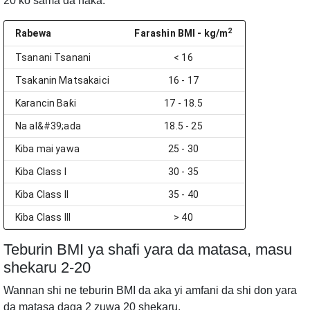
20 ko sama da haka.
2
Rabewa
Farashin BMI
- kg/m
Tsanani Tsanani
< 16
Tsakanin Matsakaici
16 - 17
Karancin Baƙi
17 - 18.5
Na al&#39;ada
18.5 - 25
Kiba mai yawa
25 - 30
Kiba Class I
30 - 35
Kiba Class II
35 - 40
Kiba Class III
> 40
Teburin BMI ya shafi yara da matasa, masu
shekaru 2-20
Wannan shi ne teburin BMI da aka yi amfani da shi don yara
da matasa daga 2 zuwa 20 shekaru.