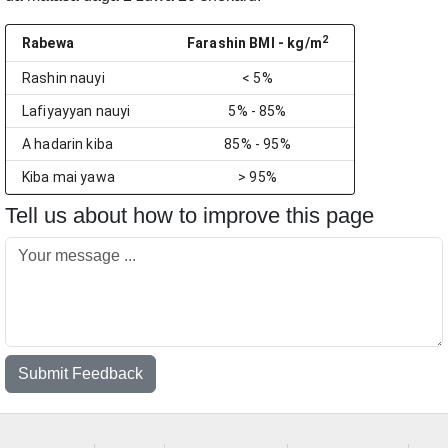
2
Rabewa
Farashin BMI
- kg/m
Rashin nauyi
< 5%
Lafiyayyan nauyi
5% - 85%
A hadarin kiba
85% - 95%
Kiba mai yawa
> 95%
Tell us about how to improve this page
Submit Feedback