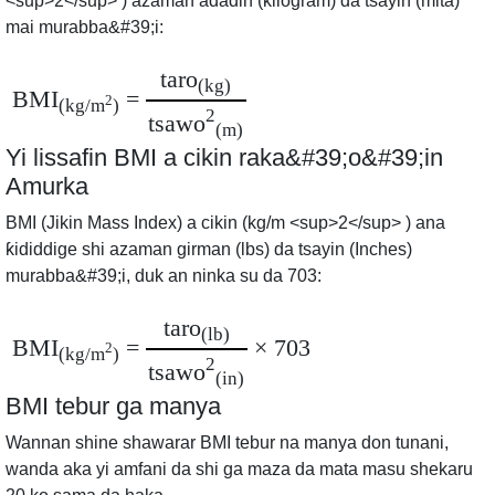
<sup>2</sup> ) azaman adadin (kilogram) da tsayin (mita)
mai murabba&#39;i:
taro
(kg)
BMI
=
2
(kg/m
)
2
tsawo
(m)
Yi lissafin BMI a cikin raka&#39;o&#39;in
Amurka
BMI (Jikin Mass Index) a cikin (kg/m <sup>2</sup> ) ana
ƙididdige shi azaman girman (lbs) da tsayin (Inches)
murabba&#39;i, duk an ninka su da 703:
taro
(lb)
BMI
=
× 703
2
(kg/m
)
2
tsawo
(in)
BMI tebur ga manya
Wannan shine shawarar BMI tebur na manya don tunani,
wanda aka yi amfani da shi ga maza da mata masu shekaru