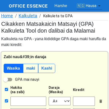
OFFICE ESSENCE
🇳🇬
Hausa
Harshe
Home
/
Kalkuleta
/
Kalkuleta ta GPA
Cikakken Matsakaicin Matsayi (GPA)
Kalkuleta Tool don ɗalibai da Malamai
Kalkuleta na GPA - yana ƙididdige GPA daga maki haruffa da
maki kiredit
:
Zaɓi nau&#39;in daraja
Wasika
maki
Kashi
GPA mai nauyi
Hakika
Daraja
Kiredit
(
na zaɓi
)
(
Wasika
)