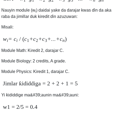
1
1
2
2
3
3
n
n
Nauyin module
(w
)
daidai yake da darajar kwas ɗin da aka
i
raba da jimillar duk kiredit ɗin azuzuwan:
Misali
:
w
= c
/ (
c
+c
+c
+...+c
)
i
i
1
2
3
n
Module Math: Kiredit 2, darajar C.
Module Biology: 2 credits, A grade.
Module Physics: Kiredit 1, darajar C.
Jimlar ƙididdiga
= 2 + 2 + 1 = 5
Yi ƙididdige ma&#39;aunin ma&#39;auni:
w1 = 2/5 = 0.4