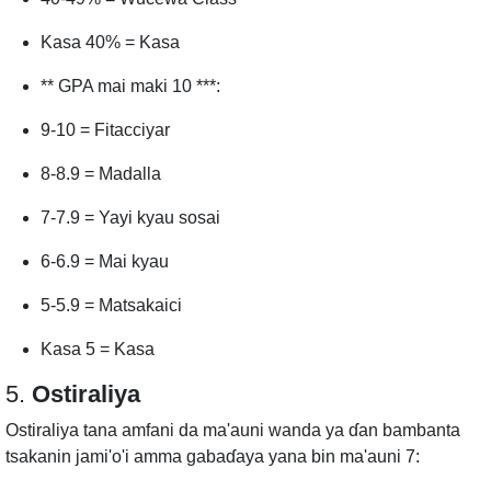
Kasa 40% = Kasa
** GPA mai maki 10 ***:
9-10 = Fitacciyar
8-8.9 = Madalla
7-7.9 = Yayi kyau sosai
6-6.9 = Mai kyau
5-5.9 = Matsakaici
Kasa 5 = Kasa
5.
Ostiraliya
Ostiraliya tana amfani da ma'auni wanda ya ɗan bambanta
tsakanin jami'o'i amma gabaɗaya yana bin ma'auni 7: