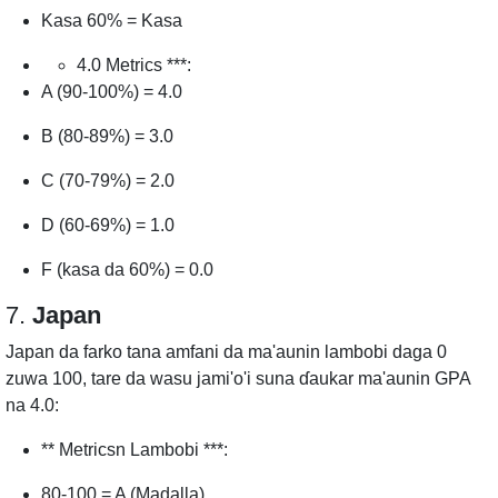
Kasa 60% = Kasa
4.0 Metrics ***:
A (90-100%) = 4.0
B (80-89%) = 3.0
C (70-79%) = 2.0
D (60-69%) = 1.0
F (kasa da 60%) = 0.0
7.
Japan
Japan da farko tana amfani da ma'aunin lambobi daga 0
zuwa 100, tare da wasu jami'o'i suna ɗaukar ma'aunin GPA
na 4.0:
** Metricsn Lambobi ***:
80-100 = A (Madalla)