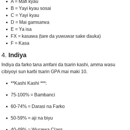
A = Mafi kyau
B = Yayi kyau sosai
C = Yayi kyau
D = Mai gamsarwa
E = Ya isa
FX = kasawa (tare da yuwuwar sake ɗauka)
F = Kasa
4.
Indiya
Indiya da farko tana amfani da tsarin kashi, amma wasu
cibiyoyi sun karɓi tsarin GPA mai maki 10.
**Kashi Kashi ***:
75-100% = Bambanci
60-74% = Darasi na Farko
50-59% = aji na biyu
40-49% = Wucewa Class