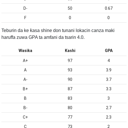
D-
50
0.67
F
0
0
Teburin da ke ƙasa shine don tunani lokacin canza maki
haruffa zuwa GPA ta amfani da tsarin 4.0.
Wasika
Kashi
GPA
A+
97
4
A
93
3.9
A-
90
3.7
B+
87
3.3
B
83
3
B-
80
2.7
C+
77
2.3
C
73
2