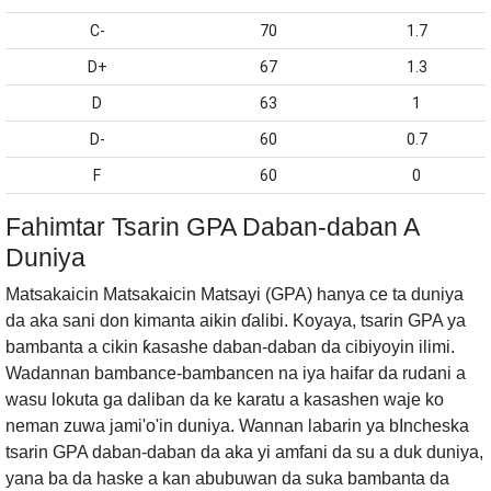
C-
70
1.7
D+
67
1.3
D
63
1
D-
60
0.7
F
60
0
Fahimtar Tsarin GPA Daban-daban A
Duniya
Matsakaicin Matsakaicin Matsayi (GPA) hanya ce ta duniya
da aka sani don kimanta aikin ɗalibi. Koyaya, tsarin GPA ya
bambanta a cikin ƙasashe daban-daban da cibiyoyin ilimi.
Wadannan bambance-bambancen na iya haifar da rudani a
wasu lokuta ga daliban da ke karatu a kasashen waje ko
neman zuwa jami'o'in duniya. Wannan labarin ya bIncheska
tsarin GPA daban-daban da aka yi amfani da su a duk duniya,
yana ba da haske a kan abubuwan da suka bambanta da