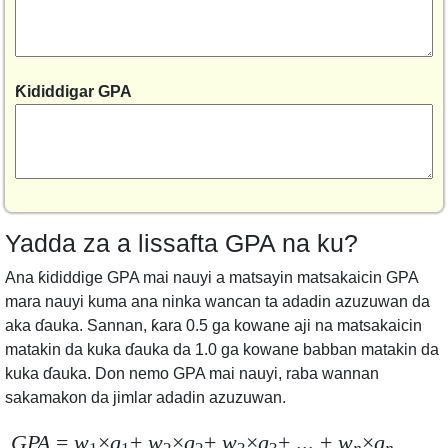
Ƙididdigar GPA
Yadda za a lissafta GPA na ku?
Ana ƙididdige GPA mai nauyi a matsayin matsakaicin GPA
mara nauyi kuma ana ninka wancan ta adadin azuzuwan da
aka ɗauka. Sannan, ƙara 0.5 ga kowane aji na matsakaicin
matakin da kuka ɗauka da 1.0 ga kowane babban matakin da
kuka ɗauka. Don nemo GPA mai nauyi, raba wannan
sakamakon da jimlar adadin azuzuwan.
GPA
=
w
×
g
+
w
×
g
+
w
×
g
+ ... +
w
×
g