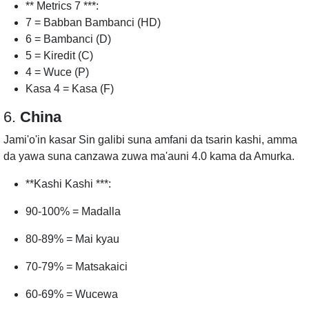
** Metrics 7 ***:
7 = Babban Bambanci (HD)
6 = Bambanci (D)
5 = Kiredit (C)
4 = Wuce (P)
Kasa 4 = Kasa (F)
6.
China
Jami'o'in kasar Sin galibi suna amfani da tsarin kashi, amma
da yawa suna canzawa zuwa ma'auni 4.0 kama da Amurka.
**Kashi Kashi ***:
90-100% = Madalla
80-89% = Mai kyau
70-79% = Matsakaici
60-69% = Wucewa