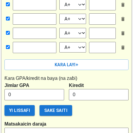
ƘARA LAYI
+
Ƙara GPA/kiredit na baya (na zaɓi)
Jimlar GPA
Kiredit
YI LISSAFI
SAKE SAITI
Matsakaicin daraja