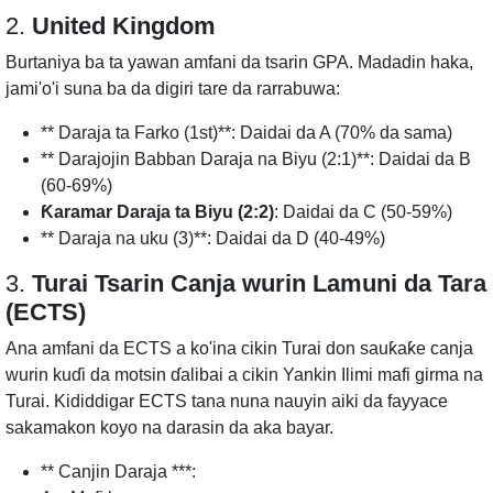
2.
United Kingdom
Burtaniya ba ta yawan amfani da tsarin GPA. Madadin haka,
jami'o'i suna ba da digiri tare da rarrabuwa:
** Daraja ta Farko (1st)**: Daidai da A (70% da sama)
** Darajojin Babban Daraja na Biyu (2:1)**: Daidai da B
(60-69%)
Ƙaramar Daraja ta Biyu (2:2)
: Daidai da C (50-59%)
** Daraja na uku (3)**: Daidai da D (40-49%)
3.
Turai Tsarin Canja wurin Lamuni da Tara
(ECTS)
Ana amfani da ECTS a ko'ina cikin Turai don sauƙaƙe canja
wurin kuɗi da motsin ɗalibai a cikin Yankin Ilimi mafi girma na
Turai. Kididdigar ECTS tana nuna nauyin aiki da fayyace
sakamakon koyo na darasin da aka bayar.
** Canjin Daraja ***: