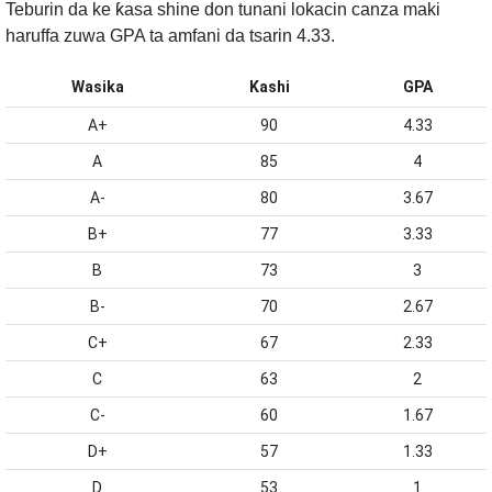
Teburin da ke ƙasa shine don tunani lokacin canza maki
haruffa zuwa GPA ta amfani da tsarin 4.33.
Wasika
Kashi
GPA
A+
90
4.33
A
85
4
A-
80
3.67
B+
77
3.33
B
73
3
B-
70
2.67
C+
67
2.33
C
63
2
C-
60
1.67
D+
57
1.33
D
53
1