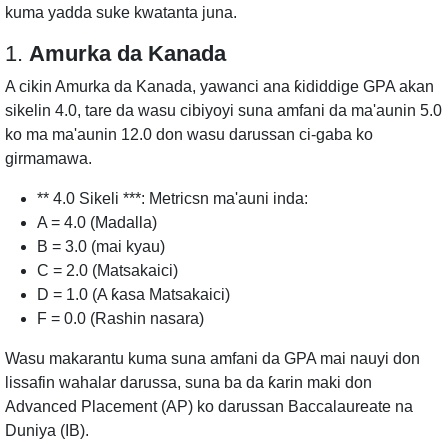
kuma yadda suke kwatanta juna.
1.
Amurka da Kanada
A cikin Amurka da Kanada, yawanci ana ƙididdige GPA akan
sikelin 4.0, tare da wasu cibiyoyi suna amfani da ma'aunin 5.0
ko ma ma'aunin 12.0 don wasu darussan ci-gaba ko
girmamawa.
** 4.0 Sikeli ***: Metricsn ma'auni inda:
A = 4.0 (Madalla)
B = 3.0 (mai kyau)
C = 2.0 (Matsakaici)
D = 1.0 (A ƙasa Matsakaici)
F = 0.0 (Rashin nasara)
Wasu makarantu kuma suna amfani da GPA mai nauyi don
lissafin wahalar darussa, suna ba da ƙarin maki don
Advanced Placement (AP) ko darussan Baccalaureate na
Duniya (IB).