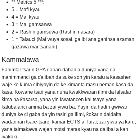
** Metrics 5 ***:
5 = Mafi kyau
4 = Mai kyau
3 = Mai gamsarwa
2 = Rashin gamsuwa (Rashin nasara)
1 = Talauci (Mai wuya sosai, galibi ana ganinsa azaman
gazawa mai tsanani)
Kammalawa
Fahimtar tsarin GPA daban-daban a duniya yana da
mahimmanci ga ɗaliban da suke son yin karatu a ƙasashen
waje ko kuma cibiyoyin da ke kimanta masu neman ƙasa da
ƙasa. Kowane tsari yana nuna ƙwaƙƙwaran ilimi da falsafar
ƙima na ƙasarsa, yana yin kwatancen kai tsaye yana
ƙalubalanci amma ba zai yiwu ba. Yayin da haɗin gwiwar
duniya ke ci gaba da yin tasiri ga ilimi, ƙoƙarin daidaita
waɗannan tsare-tsare, kamar ECTS a Turai, zai yiwu ya karu,
yana taimakawa wajen motsi maras kyau na dalibai a kan
iyakoki.