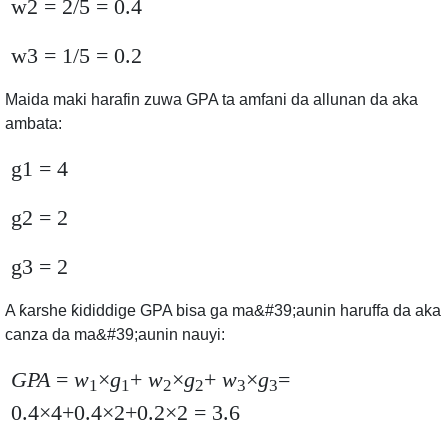
w2 = 2/5 = 0.4
w3 = 1/5 = 0.2
Maida maki harafin zuwa GPA ta amfani da allunan da aka
ambata:
g1 = 4
g2 = 2
g3 = 2
A ƙarshe ƙididdige GPA bisa ga ma&#39;aunin haruffa da aka
canza da ma&#39;aunin nauyi:
GPA
=
w
×
g
+
w
×
g
+
w
×
g
=
1
1
2
2
3
3
0.4×4+0.4×2+0.2×2 = 3.6