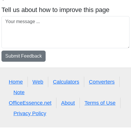
Tell us about how to improve this page
Submit Feedback
Home
Web
Calculators
Converters
Note
OfficeEssence.net
About
Terms of Use
Privacy Policy