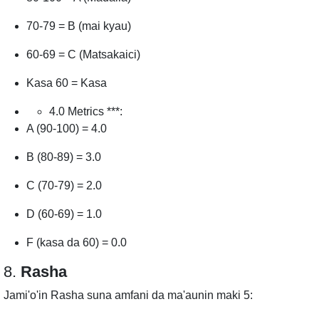
70-79 = B (mai kyau)
60-69 = C (Matsakaici)
Kasa 60 = Kasa
4.0 Metrics ***:
A (90-100) = 4.0
B (80-89) = 3.0
C (70-79) = 2.0
D (60-69) = 1.0
F (kasa da 60) = 0.0
8.
Rasha
Jami'o'in Rasha suna amfani da ma'aunin maki 5: