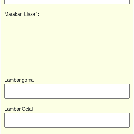
Matakan Lissafi:
Lambar goma
Lambar Octal