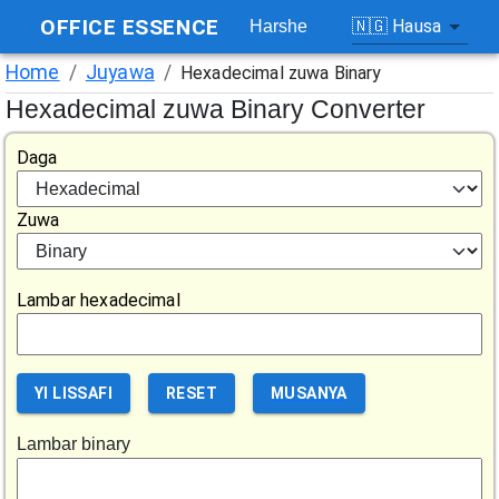
OFFICE ESSENCE
🇳🇬
Hausa
Harshe
Home
/
Juyawa
/
Hexadecimal zuwa Binary
Hexadecimal zuwa Binary Converter
Daga
Zuwa
Lambar hexadecimal
YI LISSAFI
RESET
MUSANYA
Lambar binary