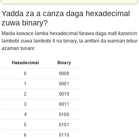
Yadda za a canza daga hexadecimal
zuwa binary?
Maida kowace lamba hexadecimal farawa daga mafi ƙarancin
lambobi zuwa lambobi 4 na binary, ta amfani da wannan tebur
azaman tunani:
Hexadecimal
Binary
0
0000
1
0001
2
0010
3
0011
4
0100
5
0101
6
0110