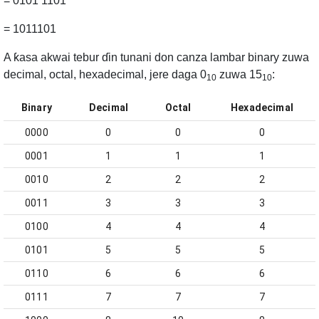
= 0101 1101
= 1011101
A ƙasa akwai tebur ɗin tunani don canza lambar binary zuwa
decimal, octal, hexadecimal, jere daga 0
zuwa 15
:
10
10
Binary
Decimal
Octal
Hexadecimal
0000
0
0
0
0001
1
1
1
0010
2
2
2
0011
3
3
3
0100
4
4
4
0101
5
5
5
0110
6
6
6
0111
7
7
7