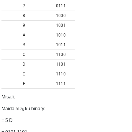
7
0111
8
1000
9
1001
A
1010
B
1011
C
1100
D
1101
E
1110
F
1111
Misali
:
Maida
5D
ku binary:
6
= 5 D