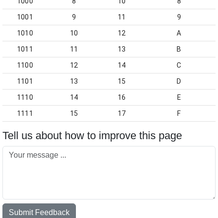
1000
8
10
8
1001
9
11
9
1010
10
12
A
1011
11
13
B
1100
12
14
C
1101
13
15
D
1110
14
16
E
1111
15
17
F
Tell us about how to improve this page
Submit Feedback