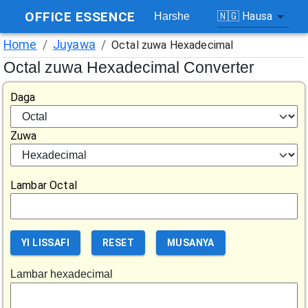
OFFICE ESSENCE
🇳🇬
Hausa
Harshe
Home
/
Juyawa
/
Octal zuwa Hexadecimal
Octal zuwa Hexadecimal Converter
Daga
Zuwa
Lambar Octal
YI LISSAFI
RESET
MUSANYA
Lambar hexadecimal