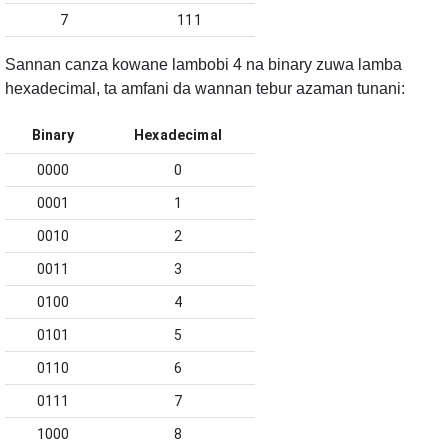
7
111
Sannan canza kowane lambobi 4 na binary zuwa lamba
hexadecimal, ta amfani da wannan tebur azaman tunani:
Binary
Hexadecimal
0000
0
0001
1
0010
2
0011
3
0100
4
0101
5
0110
6
0111
7
1000
8