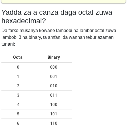
Yadda za a canza daga octal zuwa
hexadecimal?
Da farko musanya kowane lambobi na lambar octal zuwa
lambobi 3 na binary, ta amfani da wannan tebur azaman
tunani:
Octal
Binary
0
000
1
001
2
010
3
011
4
100
5
101
6
110