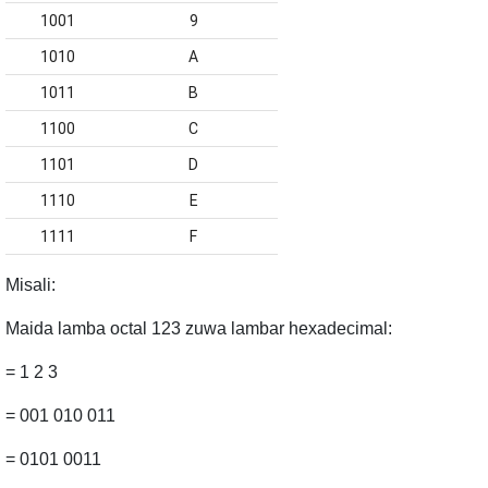
1001
9
1010
A
1011
B
1100
C
1101
D
1110
E
1111
F
Misali
:
Maida lamba octal 123 zuwa lambar hexadecimal:
= 1 2 3
= 001 010 011
= 0101 0011