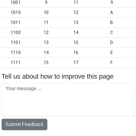
1001
9
11
9
1010
10
12
A
1011
11
13
B
1100
12
14
C
1101
13
15
D
1110
14
16
E
1111
15
17
F
Tell us about how to improve this page
Submit Feedback