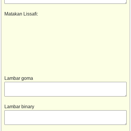
Matakan Lissafi:
Lambar goma
Lambar binary