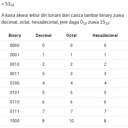
= 53
16
A ƙasa akwai tebur ɗin tunani don canza lambar binary zuwa
decimal, octal, hexadecimal, jere daga 0
zuwa 15
:
10
10
Binary
Decimal
Octal
Hexadecimal
0000
0
0
0
0001
1
1
1
0010
2
2
2
0011
3
3
3
0100
4
4
4
0101
5
5
5
0110
6
6
6
0111
7
7
7
1000
8
10
8