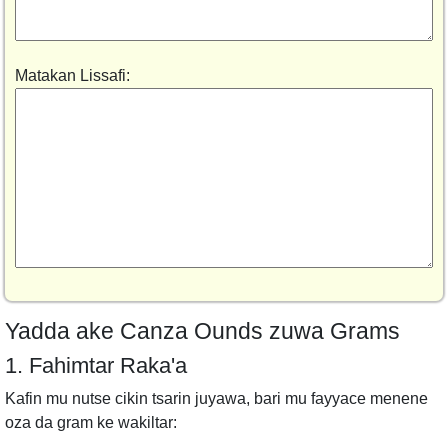
Matakan Lissafi:
Yadda ake Canza Ounds zuwa Grams
1. Fahimtar Raka'a
Kafin mu nutse cikin tsarin juyawa, bari mu fayyace menene
oza da gram ke wakiltar: