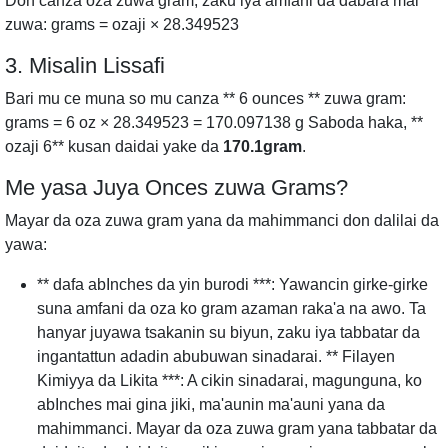
Don canza oza zuwa gram, zaku iya amfani da dabara mai
zuwa: grams = ozaji × 28.349523
3. Misalin Lissafi
Bari mu ce muna so mu canza ** 6 ounces ** zuwa gram:
grams = 6 oz × 28.349523 = 170.097138 g Saboda haka, **
ozaji 6** kusan daidai yake da
170.1gram
.
Me yasa Juya Onces zuwa Grams?
Mayar da oza zuwa gram yana da mahimmanci don dalilai da
yawa:
** dafa abInches da yin burodi ***: Yawancin girke-girke
suna amfani da oza ko gram azaman raka'a na awo. Ta
hanyar juyawa tsakanin su biyun, zaku iya tabbatar da
ingantattun adadin abubuwan sinadarai. ** Filayen
Kimiyya da Likita ***: A cikin sinadarai, magunguna, ko
abInches mai gina jiki, ma'aunin ma'auni yana da
mahimmanci. Mayar da oza zuwa gram yana tabbatar da