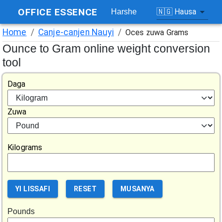
OFFICE ESSENCE
🇳🇬
Hausa
Harshe
Home
/
Canje-canjen Nauyi
/
Oces zuwa Grams
Ounce to Gram online weight conversion
tool
Daga
Zuwa
Kilograms
YI LISSAFI
RESET
MUSANYA
Pounds