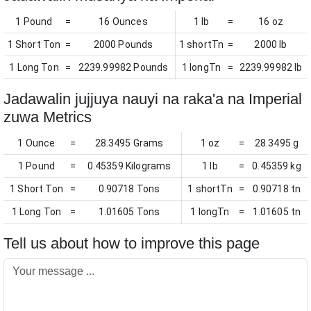
1 Pound
=
16 Ounces
1 lb
=
16 oz
1 Short Ton
=
2000 Pounds
1 shortTn
=
2000 lb
1 Long Ton
=
2239.99982 Pounds
1 longTn
=
2239.99982 lb
Jadawalin jujjuya nauyi na raka'a na Imperial
zuwa Metrics
1 Ounce
=
28.3495 Grams
1 oz
=
28.3495 g
1 Pound
=
0.45359 Kilograms
1 lb
=
0.45359 kg
1 Short Ton
=
0.90718 Tons
1 shortTn
=
0.90718 tn
1 Long Ton
=
1.01605 Tons
1 longTn
=
1.01605 tn
Tell us about how to improve this page