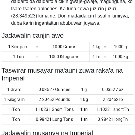
daidaito da daidaito a cikin gwaje-gwaje, magunguna, ko
tsare-tsaren abInches. Ka tuna cewa juzu'in juzu'i
(28.349523) kima ne. Don madaidaicin lissafin kimiyya,
duba ƙarin ingantattun abubuwan juyawa.
Jadawalin canjin awo
1 Kilogram
=
1000 Grams
1 kg
=
1000 g
1 Ton
=
1000 Kilograms
1 tn
=
1000 kg
Taswirar musayar ma'auni zuwa raka'a na
Imperial
1 Gram
=
0.03527 Ounces
1 g
=
0.03527 oz
1 Kilogram
=
2.20462 Pounds
1 kg
=
2.20462 lb
1 Ton
=
1.10231 Short Tons
1 tn
=
1.10231 shortTn
1 Ton
=
0.98421 Long Tons
1 tn
=
0.98421 longTn
Jadawalin musanya na Imperial