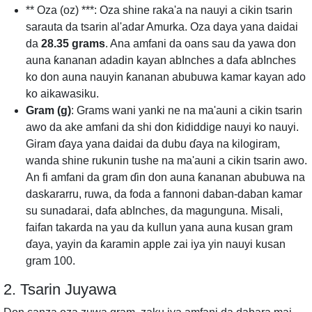
** Oza (oz) ***: Oza shine raka'a na nauyi a cikin tsarin
sarauta da tsarin al'adar Amurka. Oza daya yana daidai
da
28.35 grams
. Ana amfani da oans sau da yawa don
auna ƙananan adadin kayan abInches a dafa abInches
ko don auna nauyin ƙananan abubuwa kamar kayan ado
ko aikawasiku.
Gram (g)
: Grams wani yanki ne na ma'auni a cikin tsarin
awo da ake amfani da shi don ƙididdige nauyi ko nauyi.
Giram ɗaya yana daidai da dubu ɗaya na kilogiram,
wanda shine rukunin tushe na ma'auni a cikin tsarin awo.
An fi amfani da gram ɗin don auna ƙananan abubuwa na
daskararru, ruwa, da foda a fannoni daban-daban kamar
su sunadarai, dafa abInches, da magunguna. Misali,
faifan takarda na yau da kullun yana auna kusan gram
ɗaya, yayin da ƙaramin apple zai iya yin nauyi kusan
gram 100.
2. Tsarin Juyawa