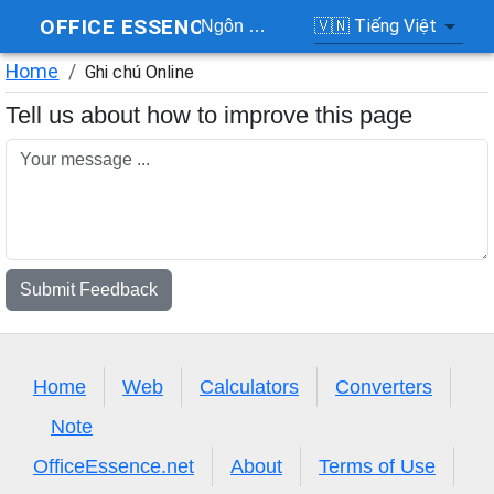
OFFICE ESSENCE
🇻🇳
Tiếng Việt
Ngôn ngữ
Home
/
Ghi chú Online
Tell us about how to improve this page
Submit Feedback
Home
Web
Calculators
Converters
Note
OfficeEssence.net
About
Terms of Use